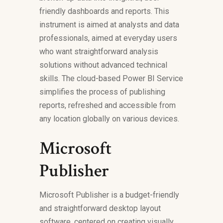
friendly dashboards and reports. This
instrument is aimed at analysts and data
professionals, aimed at everyday users
who want straightforward analysis
solutions without advanced technical
skills. The cloud-based Power BI Service
simplifies the process of publishing
reports, refreshed and accessible from
any location globally on various devices.
Microsoft
Publisher
Microsoft Publisher is a budget-friendly
and straightforward desktop layout
software, centered on creating visually