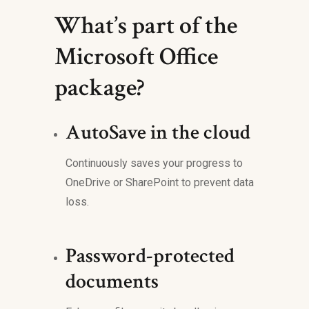
What’s part of the
Microsoft Office
package?
AutoSave in the cloud
Continuously saves your progress to
OneDrive or SharePoint to prevent data
loss.
Password-protected
documents