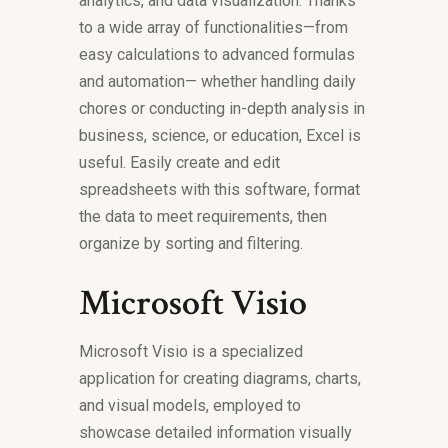
analytics, and data visualization. Thanks
to a wide array of functionalities—from
easy calculations to advanced formulas
and automation— whether handling daily
chores or conducting in-depth analysis in
business, science, or education, Excel is
useful. Easily create and edit
spreadsheets with this software, format
the data to meet requirements, then
organize by sorting and filtering.
Microsoft Visio
Microsoft Visio is a specialized
application for creating diagrams, charts,
and visual models, employed to
showcase detailed information visually