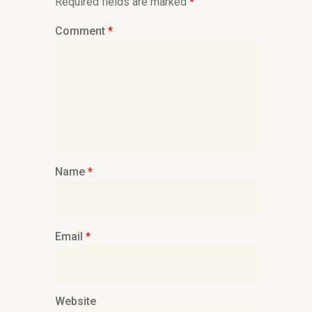
Required fields are marked
*
Comment
*
Name
*
Email
*
Website