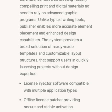
compelling print and digital materials no
need to rely on advanced graphic
programs. Unlike typical writing tools,
publisher enables more accurate element
placement and enhanced design
capabilities. The system provides a
broad selection of ready-made
templates and customizable layout
structures, that support users in quickly
launching projects without design
expertise.
License injector software compatible
with multiple application types
Offline license patcher providing
secure and stable activation