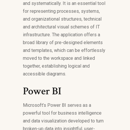
and systematically. It is an essential tool
for representing processes, systems,
and organizational structures, technical
and architectural visual schemes of IT
infrastructure. The application offers a
broad library of pre-designed elements
and templates, which can be effortlessly
moved to the workspace and linked
together, establishing logical and
accessible diagrams.
Power BI
Microsoft’s Power BI serves as a
powerful tool for business intelligence
and data visualization developed to turn
broken-up data into insightful, user-