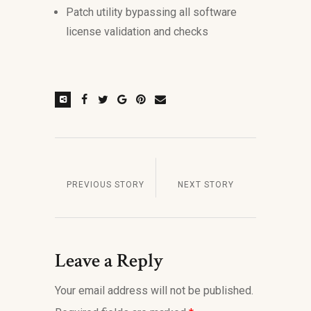
Patch utility bypassing all software
license validation and checks
PREVIOUS STORY
NEXT STORY
Leave a Reply
Your email address will not be published.