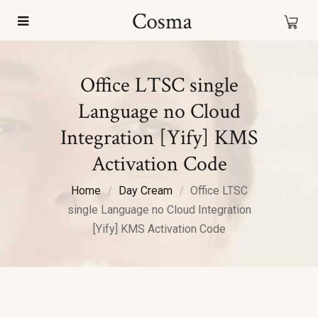
Office LTSC single
Language no Cloud
Integration [Yify] KMS
Activation Code
Home
Day Cream
Office LTSC
single Language no Cloud Integration
[Yify] KMS Activation Code