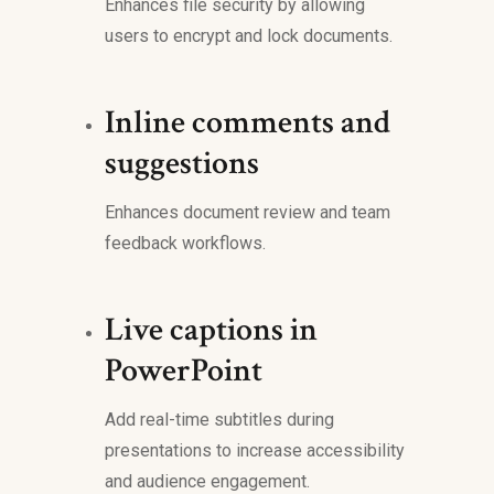
Enhances file security by allowing
users to encrypt and lock documents.
Inline comments and
suggestions
Enhances document review and team
feedback workflows.
Live captions in
PowerPoint
Add real-time subtitles during
presentations to increase accessibility
and audience engagement.