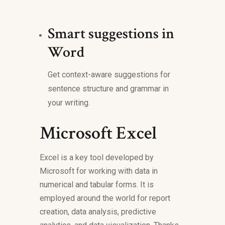
Smart suggestions in
Word
Get context-aware suggestions for
sentence structure and grammar in
your writing.
Microsoft Excel
Excel is a key tool developed by
Microsoft for working with data in
numerical and tabular forms. It is
employed around the world for report
creation, data analysis, predictive