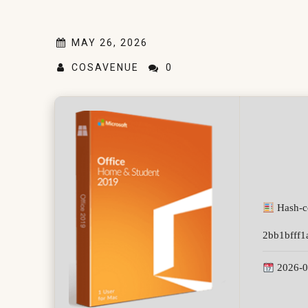
MAY 26, 2026
COSAVENUE
0
Hash-c
2bb1bfff1
2026-0