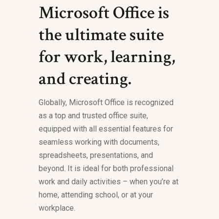
Microsoft Office is
the ultimate suite
for work, learning,
and creating.
Globally, Microsoft Office is recognized
as a top and trusted office suite,
equipped with all essential features for
seamless working with documents,
spreadsheets, presentations, and
beyond. It is ideal for both professional
work and daily activities – when you’re at
home, attending school, or at your
workplace.