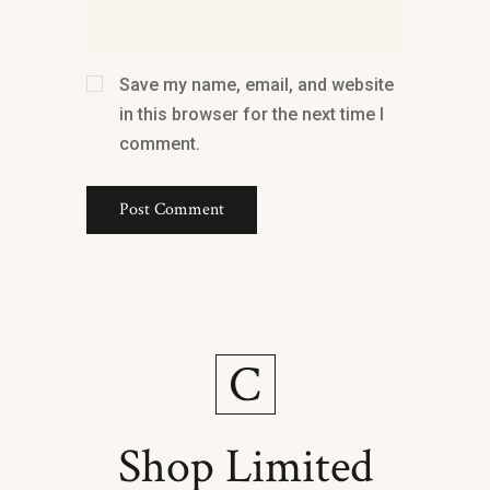
Save my name, email, and website
in this browser for the next time I
comment.
Shop Limited