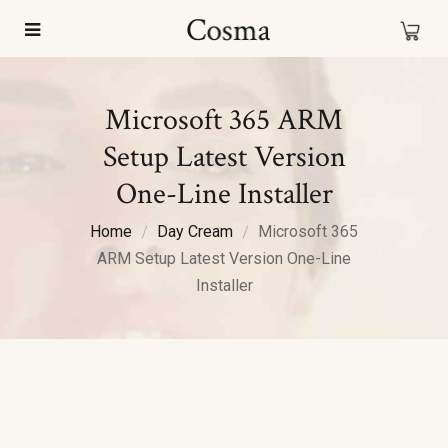
Microsoft 365 ARM
Setup Latest Version
One-Line Installer
Home
Day Cream
Microsoft 365
ARM Setup Latest Version One-Line
Installer