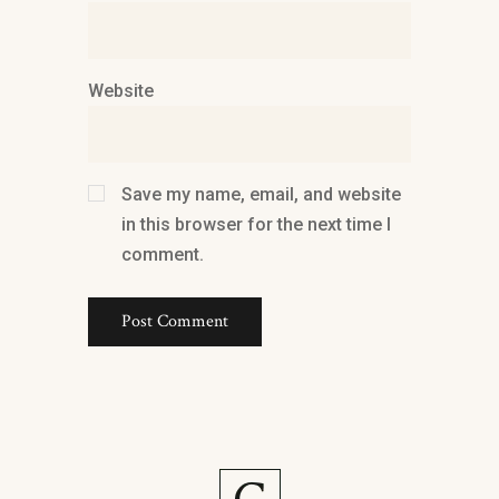
Website
Save my name, email, and website
in this browser for the next time I
comment.