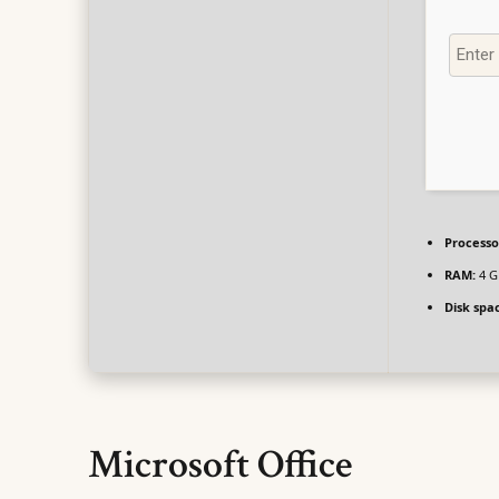
Processo
RAM:
4 G
Disk spa
Microsoft Office