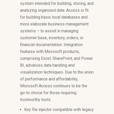
system intended for building, storing, and
analyzing organized data. Access is fit
for building basic local databases and
more elaborate business management
systems – to assist in managing
customer base, inventory, orders, or
financial documentation. Integration
features with Microsoft products,
comprising Excel, SharePoint, and Power
BI, advances data handling and
visualization techniques. Due to the union
of performance and affordability,
Microsoft Access continues to be the
go-to choice for those requiring
trustworthy tools.
Key file injector compatible with legacy