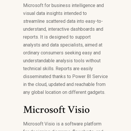
Microsoft for business intelligence and
visual data insights intended to
streamline scattered data into easy-to-
understand, interactive dashboards and
reports. It is designed to support
analysts and data specialists, aimed at
ordinary consumers seeking easy and
understandable analysis tools without
technical skills. Reports are easily
disseminated thanks to Power BI Service
in the cloud, updated and reachable from
any global location on different gadgets.
Microsoft Visio
Microsoft Visio is a software platform