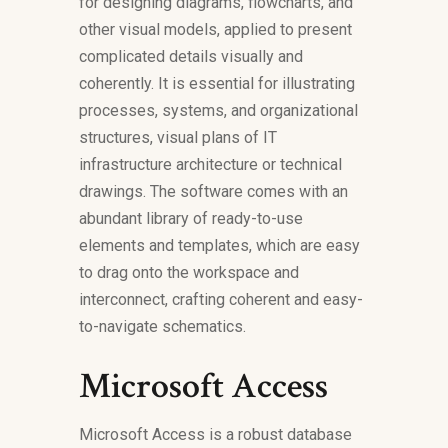
for designing diagrams, flowcharts, and
other visual models, applied to present
complicated details visually and
coherently. It is essential for illustrating
processes, systems, and organizational
structures, visual plans of IT
infrastructure architecture or technical
drawings. The software comes with an
abundant library of ready-to-use
elements and templates, which are easy
to drag onto the workspace and
interconnect, crafting coherent and easy-
to-navigate schematics.
Microsoft Access
Microsoft Access is a robust database