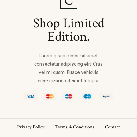
Shop Limited
Edition.
Lorem ipsum dolor sit amet,
consectetur adipiscing elit. Cras
vel mi quam. Fusce vehicula
vitae mauris sit amet tempor.
Privacy Policy
Terms & Conditions
Contact