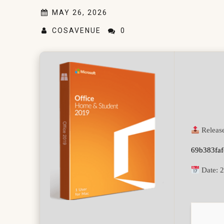
MAY 26, 2026
COSAVENUE
0
Releas
69b383fa
Date:
2