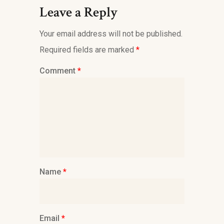
Leave a Reply
Your email address will not be published.
Required fields are marked
*
Comment
*
Name
*
Email
*