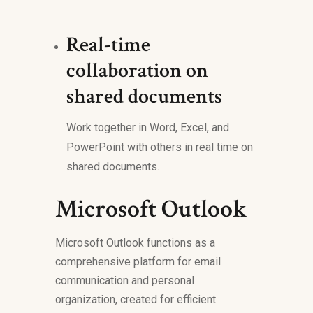
Real-time
collaboration on
shared documents
Work together in Word, Excel, and
PowerPoint with others in real time on
shared documents.
Microsoft Outlook
Microsoft Outlook functions as a
comprehensive platform for email
communication and personal
organization, created for efficient