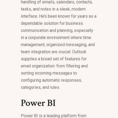
handling of emails, calendars, contacts,
tasks, and notes in a sleek, modern
interface. He’s been known for years as a
dependable solution for business
communication and planning, especially
in a corporate environment where time
management, organized messaging, and
team integration are crucial. Outlook
supplies a broad set of features for
email organization: from filtering and
sorting incoming messages to
configuring automatic responses,
categories, and rules.
Power BI
Power BI is a leading platform from