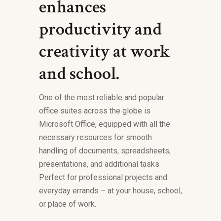
enhances
productivity and
creativity at work
and school.
One of the most reliable and popular
office suites across the globe is
Microsoft Office, equipped with all the
necessary resources for smooth
handling of documents, spreadsheets,
presentations, and additional tasks.
Perfect for professional projects and
everyday errands – at your house, school,
or place of work.