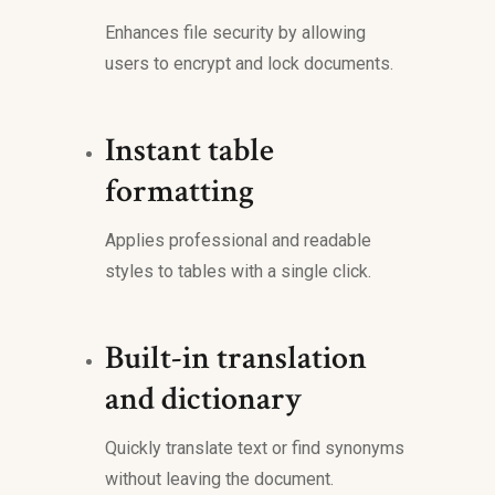
Enhances file security by allowing
users to encrypt and lock documents.
Instant table
formatting
Applies professional and readable
styles to tables with a single click.
Built-in translation
and dictionary
Quickly translate text or find synonyms
without leaving the document.