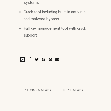
systems
Crack tool including built-in antivirus
and malware bypass
Full key management tool with crack
support
PREVIOUS STORY
NEXT STORY