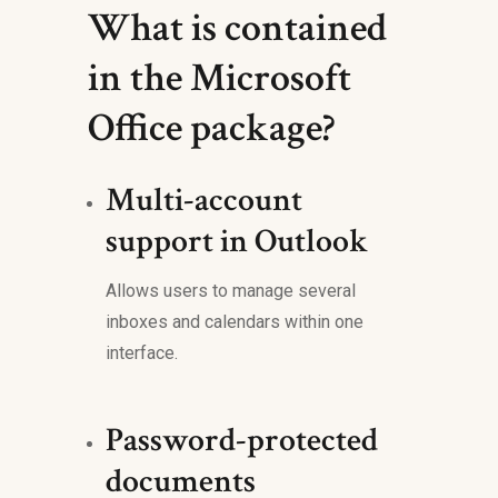
What is contained
in the Microsoft
Office package?
Multi-account
support in Outlook
Allows users to manage several
inboxes and calendars within one
interface.
Password-protected
documents