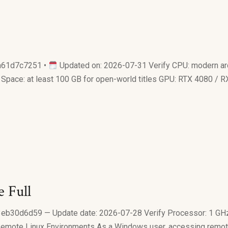
61d7c7251 •
Updated on: 2026-07-31 Verify CPU: modern arc
 Space: at least 100 GB for open-world titles GPU: RTX 4080 /
 Full
0d6d59 — Update date: 2026-07-28 Verify Processor: 1 GHz
Remote Linux Environments As a Windows user, accessing remote