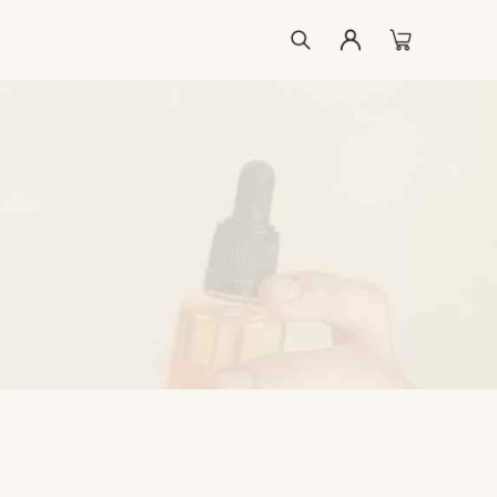
ccount
list
kout