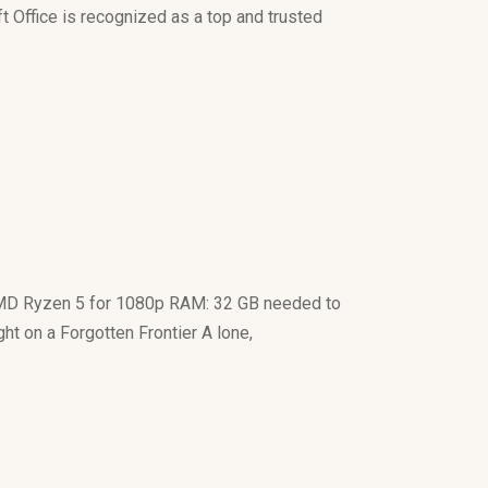
ft Office is recognized as a top and trusted
MD Ryzen 5 for 1080p RAM: 32 GB needed to
 on a Forgotten Frontier A lone,