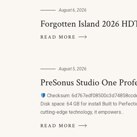
August 6, 2026
Forgotten Island 2026 HD
READ MORE
August 5, 2026
PreSonus Studio One Profes
Checksum: 6d767edf08500c3d74858cc
Disk space: 64 GB for install Built to Perfect
cutting-edge technology, it empowers...
READ MORE