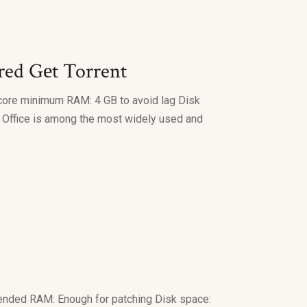
ired Gеt Torrent
core minimum RAM: 4 GB to avoid lag Disk
ft Office is among the most widely used and
nded RAM: Enough for patching Disk space: