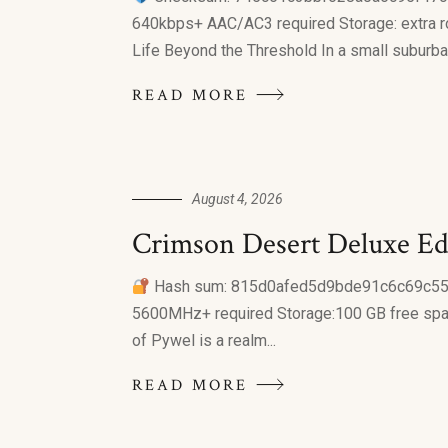
640kbps+ AAC/AC3 required Storage: extra ro
Life Beyond the Threshold In a small suburban
READ MORE
August 4, 2026
Crimson Desert Deluxe E
Hash sum: 815d0afed5d9bde91c6c69c55
5600MHz+ required Storage:100 GB free spac
of Pywel is a realm...
READ MORE