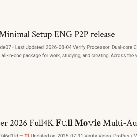
 Minimal Setup ENG P2P release
• Last Updated: 2026-08-04 Verify Processor: Dual-core CPU 
 all-in-one package for work, studying, and creating. Across the 
r 2026 Full4K 𝐅𝚞𝐥𝐥 𝐌𝐨𝚟𝐢𝐞 Multi
c746d1fd —
Updated on: 2026-07-31 Verify Video: ProRes / VC