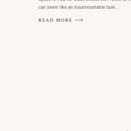
can seem like an insurmountable task....
READ MORE