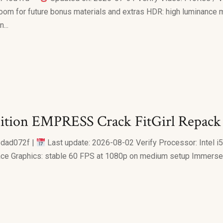
om for future bonus materials and extras HDR: high luminance 
...
dition EMPRESS Crack FitGirl Repac
dad072f |
Last update: 2026-08-02 Verify Processor: Intel 
e Graphics: stable 60 FPS at 1080p on medium setup Immerse Y