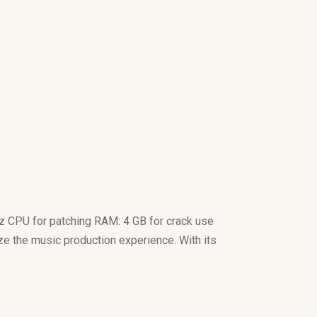
 CPU for patching RAM: 4 GB for crack use
ize the music production experience. With its