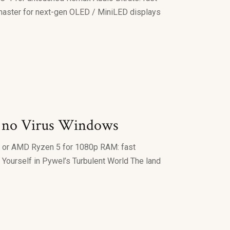
master for next-gen OLED / MiniLED displays
k no Virus Windows
i5 or AMD Ryzen 5 for 1080p RAM: fast
ourself in Pywel’s Turbulent World The land