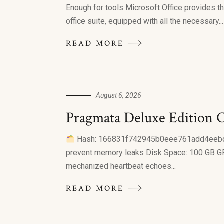
Enough for tools Microsoft Office provides the
office suite, equipped with all the necessary...
READ MORE
August 6, 2026
Pragmata Deluxe Edition C
Hash: 166831f742945b0eee761add4eebdbcc
prevent memory leaks Disk Space: 100 GB GP
mechanized heartbeat echoes...
READ MORE