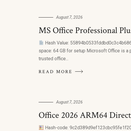
August 7, 2026
MS Office Professional Pl
Hash Value: 55894b0533fddbd0c3c4b68
space: 64 GB for setup Microsoft Office is a 
trusted office...
READ MORE
August 7, 2026
Office 2026 ARM64 Direct
Hash-code: 9c2d389d9ef123cbc95fe1f20