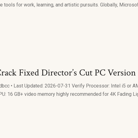
 tools for work, learning, and artistic pursuits. Globally, Microso
rack Fixed Director’s Cut PC Version
 • Last Updated: 2026-07-31 Verify Processor: Intel i5 or A
U: 16 GB+ video memory highly recommended for 4K Fading Light