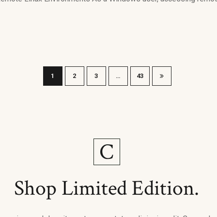
1
2
3
…
43
Shop Limited Edition.