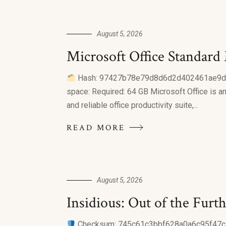
August 5, 2026
Microsoft Office Standard
Hash: 97427b78e79d8d6d2d402461ae9dde07 
space: Required: 64 GB Microsoft Office is an
and reliable office productivity suite,...
READ MORE
August 5, 2026
Insidious: Out of the Furthe
Checksum: 745c61c3bbf628a0a6c95f47