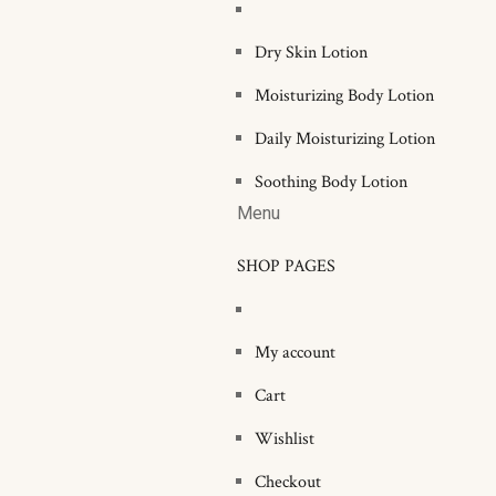
Dry Skin Lotion
Moisturizing Body Lotion
Daily Moisturizing Lotion
Soothing Body Lotion
Menu
SHOP PAGES
My account
Cart
Wishlist
Checkout