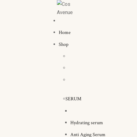
Home
Shop
SERUM
Hydrating serum
Anti Aging Serum