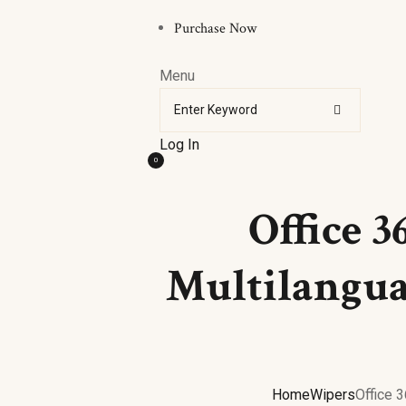
Purchase Now
Menu
Log In
0
Office 3
Multilangua
Home
Wipers
Office 