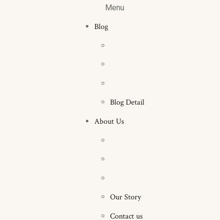
Menu
Blog
Blog Detail
About Us
Our Story
Contact us