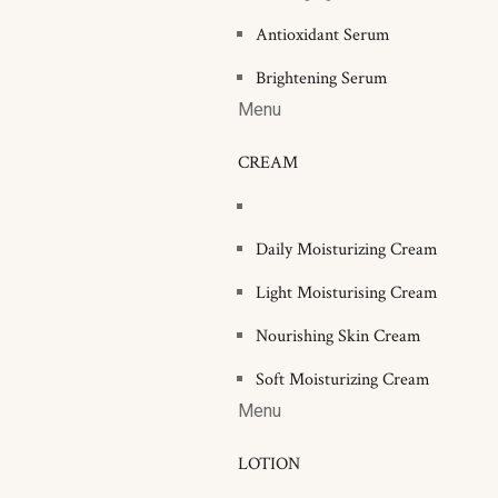
Antioxidant Serum
Brightening Serum
Menu
CREAM
Daily Moisturizing Cream
Light Moisturising Cream
Nourishing Skin Cream
Soft Moisturizing Cream
Menu
LOTION