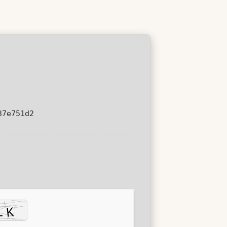
37e751d2