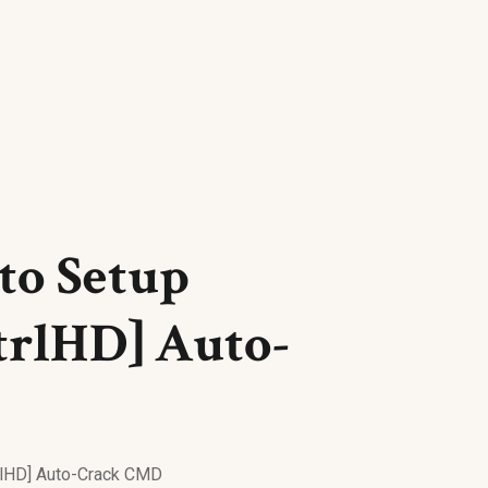
uto Setup
trlHD] Auto-
trlHD] Auto-Crack CMD