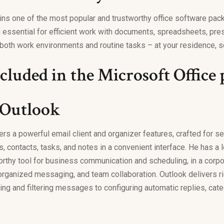
ins one of the most popular and trustworthy office software pack
 essential for efficient work with documents, spreadsheets, pre
both work environments and routine tasks – at your residence, sc
cluded in the Microsoft Office
 Outlook
ers a powerful email client and organizer features, crafted for 
s, contacts, tasks, and notes in a convenient interface. He has a
orthy tool for business communication and scheduling, in a corpo
 organized messaging, and team collaboration. Outlook delivers ri
ting and filtering messages to configuring automatic replies, ca