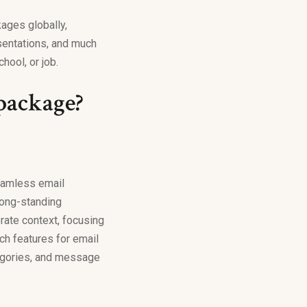
ages globally,
sentations, and much
hool, or job.
 package?
seamless email
 long-standing
rate context, focusing
ch features for email
tegories, and message