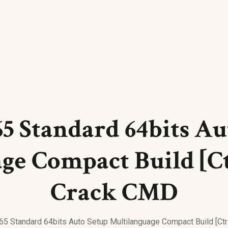
65 Standard 64bits A
ge Compact Build [C
Crack CMD
365 Standard 64bits Auto Setup Multilanguage Compact Build [C