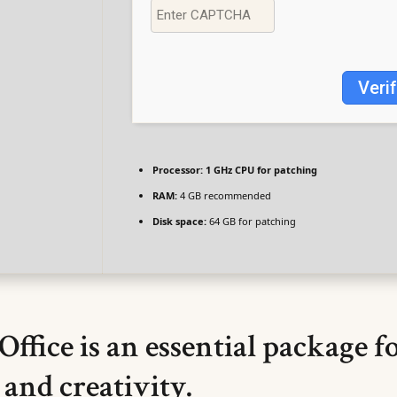
Veri
Processor:
1 GHz CPU for patching
RAM:
4 GB recommended
Disk space:
64 GB for patching
Office is an essential package f
 and creativity.