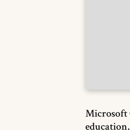
Microsoft 
education,