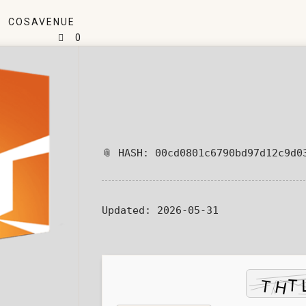
COSAVENUE
0
📎 HASH: 00cd0801c6790bd97d12c9d0
Updated:
2026-05-31