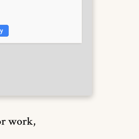
fy
or work,