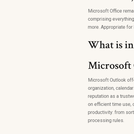
Microsoft Office rema
comprising everything
more. Appropriate for 
What is in
Microsoft
Microsoft Outlook off
organization, calendar
reputation as a trustw
on efficient time use,
productivity: from sor
processing rules.