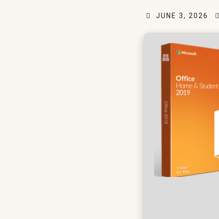
JUNE 3, 2026