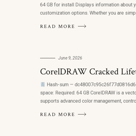
64 GB for install Displays information about 
customization options. Whether you are simpl
READ MORE
June 9, 2026
CorelDRAW Cracked Life
Hash-sum — dc48007c95c26f77d0816d
space: Required: 64 GB CorelDRAW is a vector 
supports advanced color management, control,
READ MORE