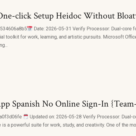
e-click Setup Heidoc Without Bloatw
6534606a8b5
Date: 2026-05-31 Verify Processor: Dual-core f
al toolkit for work, learning, and artistic pursuits. Microsoft Off
g...
pp Spanish No Online Sign-In {Team
a0f3d06fe
Updated on: 2026-05-28 Verify Processor: Dual-c
is a powerful suite for work, study, and creativity. One of the mo