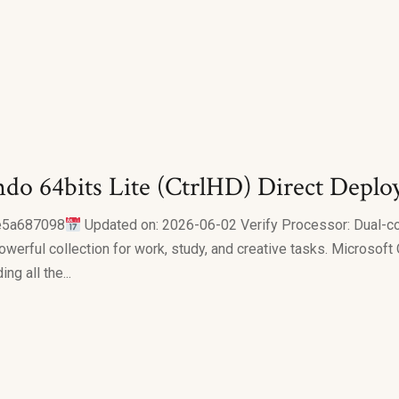
do 64bits Lite (CtrlHD) Direct Deplo
e5a687098
Updated on: 2026-06-02 Verify Processor: Dual-c
owerful collection for work, study, and creative tasks. Microsoft
g all the...