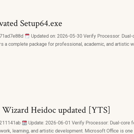
ivated Setup64.exe
f71ad7e88d
Updated on: 2026-05-30 Verify Processor: Dual-c
ers a complete package for professional, academic, and artistic w
all Wizard Heidoc updated [YTS]
0211141ab
Update: 2026-06-01 Verify Processor: Dual-core f
r work, learning, and artistic development. Microsoft Office is o