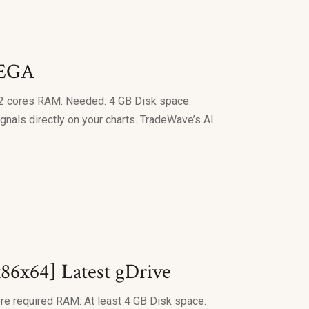
MEGA
 cores RAM: Needed: 4 GB Disk space:
gnals directly on your charts. TradeWave’s AI
86x64] Latest gDrive
required RAM: At least 4 GB Disk space: