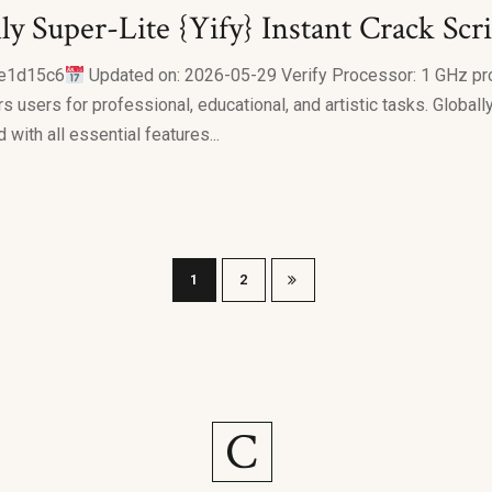
ly Super-Lite {Yify} Instant Crack Scr
e1d15c6
Updated on: 2026-05-29 Verify Processor: 1 GHz pr
users for professional, educational, and artistic tasks. Globally
 with all essential features...
1
2