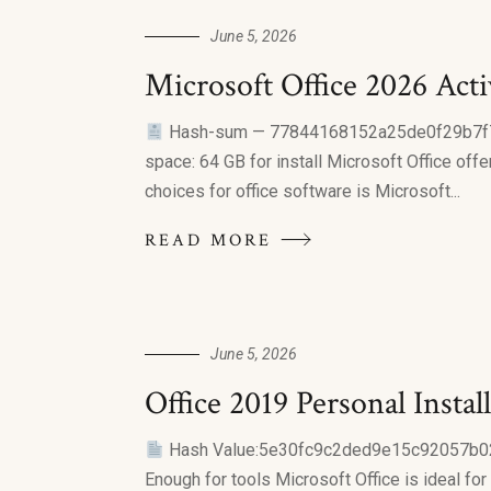
June 5, 2026
Microsoft Office 2026 Act
Hash-sum — 77844168152a25de0f29b7
space: 64 GB for install Microsoft Office off
choices for office software is Microsoft...
READ MORE
June 5, 2026
Office 2019 Personal Inst
Hash Value:5e30fc9c2ded9e15c92057b
Enough for tools Microsoft Office is ideal fo