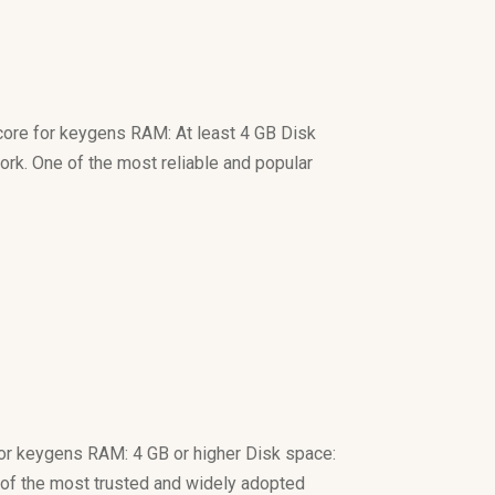
ore for keygens RAM: At least 4 GB Disk
ork. One of the most reliable and popular
or keygens RAM: 4 GB or higher Disk space:
ne of the most trusted and widely adopted