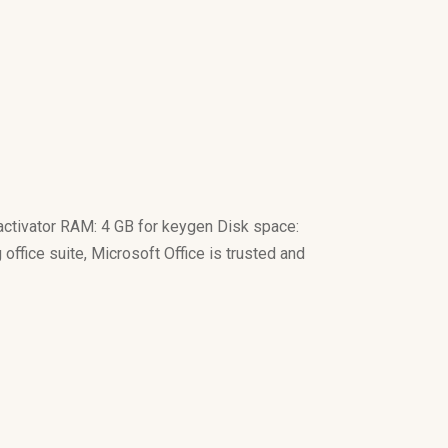
ctivator RAM: 4 GB for keygen Disk space:
 office suite, Microsoft Office is trusted and