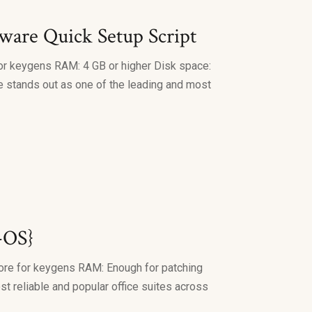
are Quick Setup Script
or keygens RAM: 4 GB or higher Disk space:
ice stands out as one of the leading and most
-OS}
ore for keygens RAM: Enough for patching
st reliable and popular office suites across