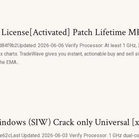
) License[Activated] Patch Lifetime 
b2Updated: 2026-06-06 Verify Processor: At least 1 GHz, 2
charts. TradeWave gives you instant, actionable buy and sell si
the EMA...
indows (SIW) Crack only Universal [x
Last Updated: 2026-06-03 Verify Processor: 1 GHz dual-core 