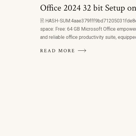
Office 2024 32 bit Setup on
🖹 HASH-SUM:4aae379fff9bd71205031fde8
space: Free: 64 GB Microsoft Office empowers 
and reliable office productivity suite, equipped
READ MORE