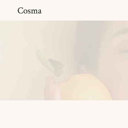
Hydrating serum
Anti Aging Serum
Antioxidant Serum
Brightening Serum