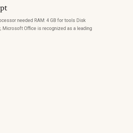
ipt
ocessor needed RAM: 4 GB for tools Disk
, Microsoft Office is recognized as a leading