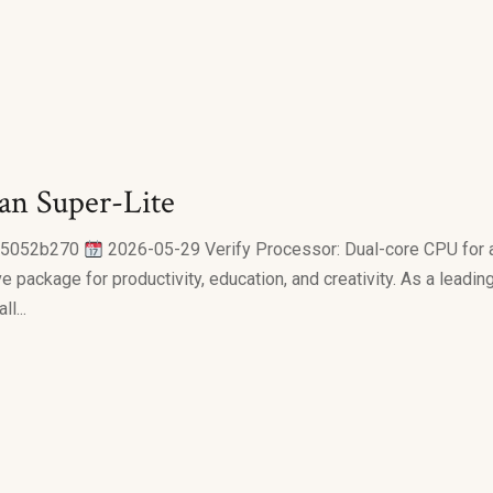
an Super-Lite
a5052b270
2026-05-29 Verify Processor: Dual-core CPU for a
 package for productivity, education, and creativity. As a leading
l...