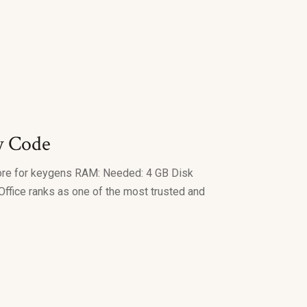
y Code
ore for keygens RAM: Needed: 4 GB Disk
 Office ranks as one of the most trusted and