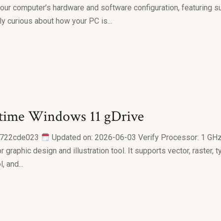
your computer’s hardware and software configuration, featuring su
y curious about how your PC is...
time Windows 11 gDrive
6722cde023
Updated on: 2026-06-03 Verify Processor: 1 GH
graphic design and illustration tool. It supports vector, raster,
 and...