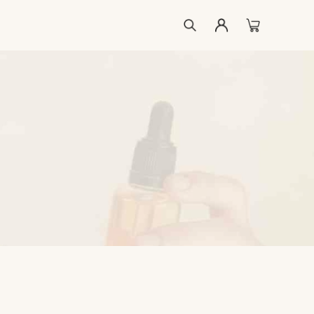
ccount
list
kout