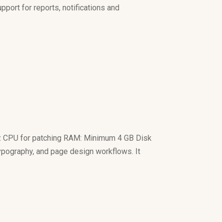
pport for reports, notifications and
z CPU for patching RAM: Minimum 4 GB Disk
 typography, and page design workflows. It