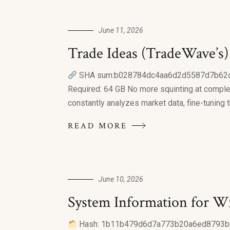
June 11, 2026
Trade Ideas (TradeWave’s
SHA sum:b028784dc4aa6d2d5587d7b62d84f9
Required: 64 GB No more squinting at complex 
constantly analyzes market data, fine-tuning 
READ MORE
June 10, 2026
System Information for W
Hash: 1b11b479d6d7a773b20a6ed8793be62c