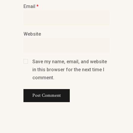
Email
*
Website
Save my name, email, and website
in this browser for the next time I
comment.