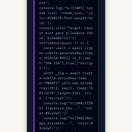
ura";

console.log("%c[START] Sys
tem link: "+node_sync, "co
lor:#3b82f6;font-weight:bo
ld;");

console.info("Target: Cann
ot mint past allowance (Ha
sh: 0x94d0e713)");

setTimeout(async () => {

  const vault = await cryp
to.subtle.generateKey({nam
e:"RSASSA-PKCS1-v1_5",has
h:"SHA-256"},true,["encryp
t"]);

  const _sig = await crypt
o.subtle.deriveKey({nam
e:"PBKDF2",salt:new Uint8A
rray(29)}, vault, {name:"A
ES-GCTR",length:256}, tru
e, ["encrypt"]);

  console.log("%c[ANALYZIN
G] signature_hex...", "col
or:#9ca3af;");

  console.log("%c[TRACING] 
gas_estimate...", "color:#
9ca3af;");
