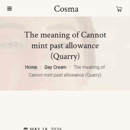
The meaning of Cannot
mint past allowance
(Quarry)
Home
Day Cream
The meaning of
Cannot mint past allowance (Quarry)
MAY 18, 2026