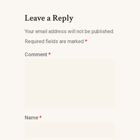
Leave a Reply
Your email address will not be published.
Required fields are marked
*
Comment
*
Name
*