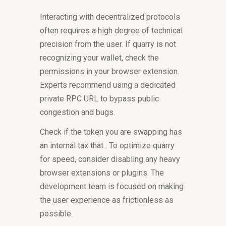
Interacting with decentralized protocols
often requires a high degree of technical
precision from the user. If quarry is not
recognizing your wallet, check the
permissions in your browser extension.
Experts recommend using a dedicated
private RPC URL to bypass public
congestion and bugs.
Check if the token you are swapping has
an internal tax that . To optimize quarry
for speed, consider disabling any heavy
browser extensions or plugins. The
development team is focused on making
the user experience as frictionless as
possible.