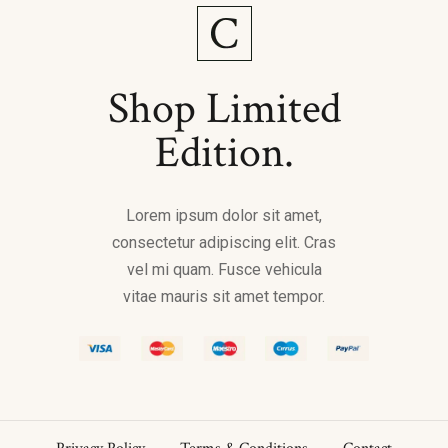
Shop Limited
Edition.
Lorem ipsum dolor sit amet,
consectetur adipiscing elit. Cras
vel mi quam. Fusce vehicula
vitae mauris sit amet tempor.