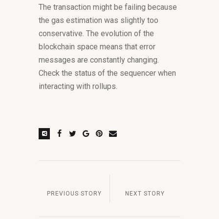
The transaction might be failing because
the gas estimation was slightly too
conservative. The evolution of the
blockchain space means that error
messages are constantly changing.
Check the status of the sequencer when
interacting with rollups.
PREVIOUS STORY
NEXT STORY