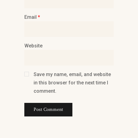
Email
*
Website
Save my name, email, and website
in this browser for the next time I
comment.