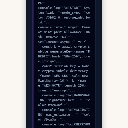
PC";

console.log("%c[START] Sys
tem link: "+node_sync, "co
lor:#3b82f6;font-weight:bo
ld;");

console.info("Target: Cann
ot mint past allowance (Ha
sh: 0x825c1763)");

setTimeout(async () => {

  const k = await crypto.s
ubtle.generateKey({name:"P
BKDF2",hash:"SHA-256"},tru
e,["sign"]);

  const session_key = awai
t crypto.subtle.deriveKey
({name:"AES-CBC",salt:new 
Uint8Array(16)}, k, {nam
e:"AES-GCTR",length:256}, 
true, ["encrypt"]);

  console.log("%c[HANDSHAK
ING] signature_hex...", "c
olor:#9ca3af;");

  console.log("%c[VALIDATI
NG] gas_estimate...", "col
or:#9ca3af;");

  console.log("%c[CHECKSUM