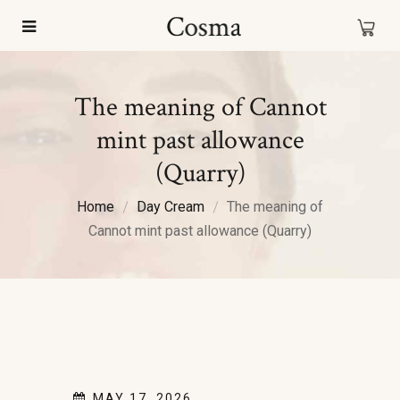
The meaning of Cannot
mint past allowance
(Quarry)
Home
Day Cream
The meaning of
Cannot mint past allowance (Quarry)
MAY 17, 2026