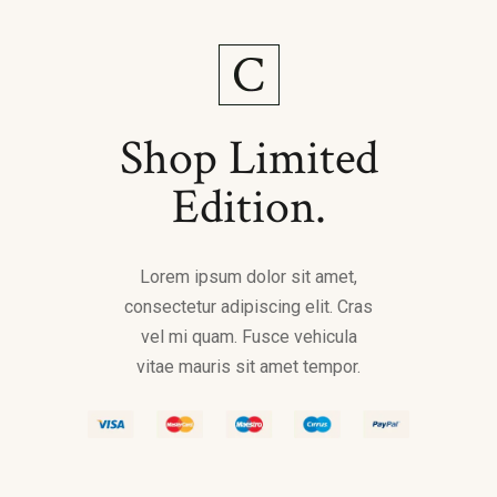
Shop Limited
Edition.
Lorem ipsum dolor sit amet,
consectetur adipiscing elit. Cras
vel mi quam. Fusce vehicula
vitae mauris sit amet tempor.