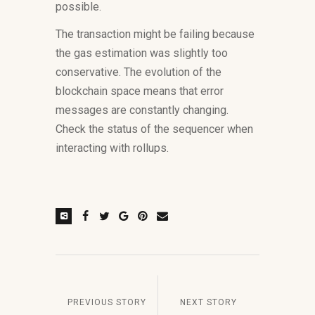
possible.
The transaction might be failing because
the gas estimation was slightly too
conservative. The evolution of the
blockchain space means that error
messages are constantly changing.
Check the status of the sequencer when
interacting with rollups.
PREVIOUS STORY
NEXT STORY