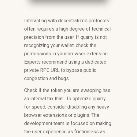
Interacting with decentralized protocols
often requires a high degree of technical
precision from the user. If quarry is not
recognizing your wallet, check the
permissions in your browser extension.
Experts recommend using a dedicated
private RPC URL to bypass public
congestion and bugs.
Check if the token you are swapping has
an internal tax that . To optimize quarry
for speed, consider disabling any heavy
browser extensions or plugins. The
development team is focused on making
the user experience as frictionless as