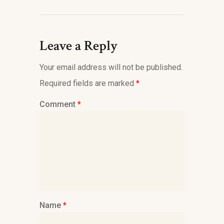
Leave a Reply
Your email address will not be published.
Required fields are marked
*
Comment
*
Name
*