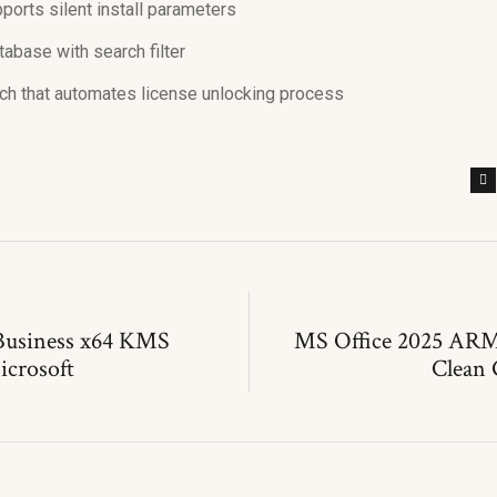
orts silent install parameters
tabase with search filter
atch that automates license unlocking process
Business x64 KMS
MS Office 2025 ARM
icrosoft
Clean