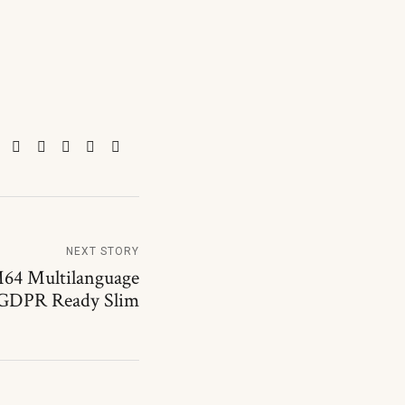
NEXT STORY
64 Multilanguage
 GDPR Ready Slim