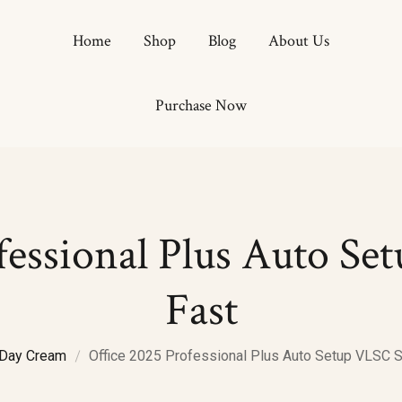
Home
Shop
Blog
About Us
Purchase Now
Hydrati
Anti Ag
Antioxi
Brighte
fessional Plus Auto S
Fast
Day Cream
Office 2025 Professional Plus Auto Setup VLSC 