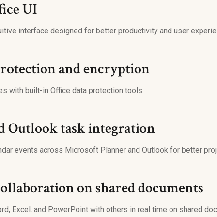
ice UI
itive interface designed for better productivity and user experie
rotection and encryption
es with built-in Office data protection tools.
d Outlook task integration
ndar events across Microsoft Planner and Outlook for better proje
collaboration on shared documents
rd, Excel, and PowerPoint with others in real time on shared do