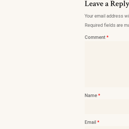
Leave a Repl
Your email address wil
Required fields are 
Comment
*
Name
*
Email
*