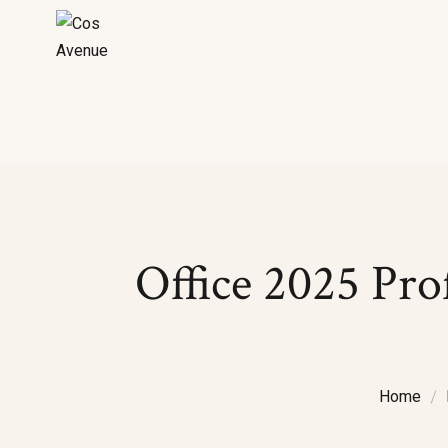
Office 2025 Pro
Home