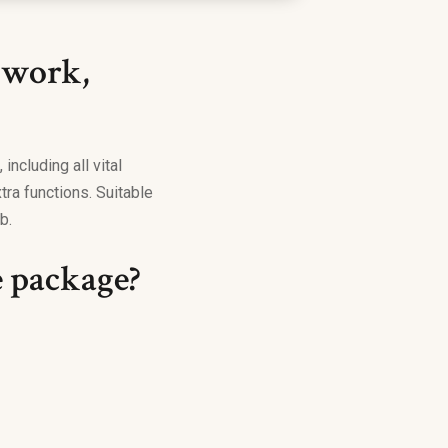
 work,
including all vital
ra functions. Suitable
b.
e package?