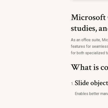
Microsoft 
studies, an
As an office suite, Mic
features for seamless
for both specialized ta
What is co
Slide objec
Enables better man