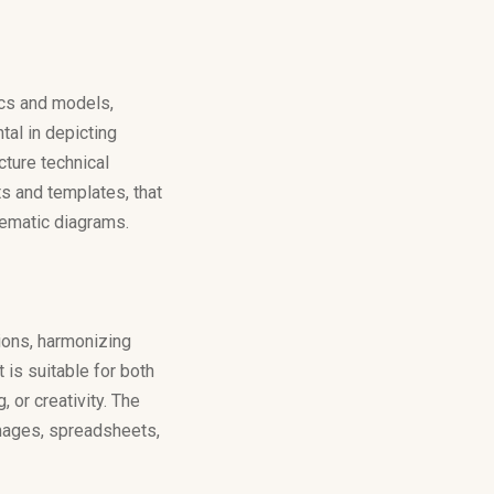
ics and models,
tal in depicting
cture technical
s and templates, that
tematic diagrams.
ions, harmonizing
is suitable for both
 or creativity. The
images, spreadsheets,