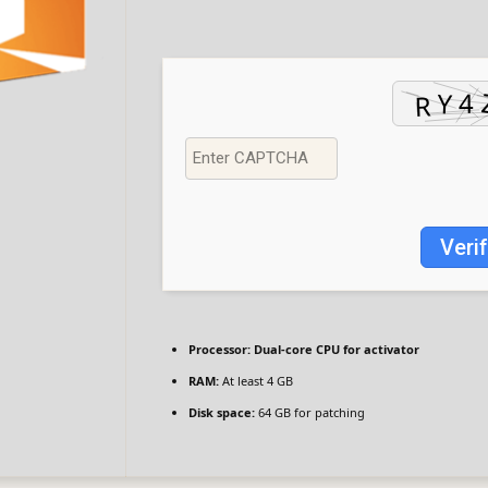
Veri
Processor:
Dual-core CPU for activator
RAM:
At least 4 GB
Disk space:
64 GB for patching