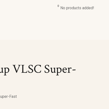
0
No products added!
ng serum
Daily Moisturizing Cream
Dry Skin Lotion
ing Serum
Light Moisturising Cream
Moisturizing Body L
dant Serum
Nourishing Skin Cream
Daily Moisturizing L
ning Serum
Soft Moisturizing Cream
Soothing Body Lotio
etup VLSC Super-
Super-Fast