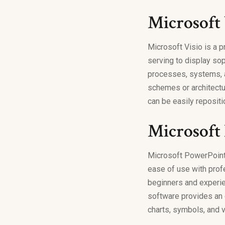
Microsoft 
Microsoft Visio is a 
serving to display sop
processes, systems, an
schemes or architectu
can be easily reposit
Microsoft
Microsoft PowerPoint 
ease of use with prof
beginners and experien
software provides an e
charts, symbols, and v