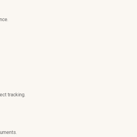
nce.
ct tracking.
cuments.