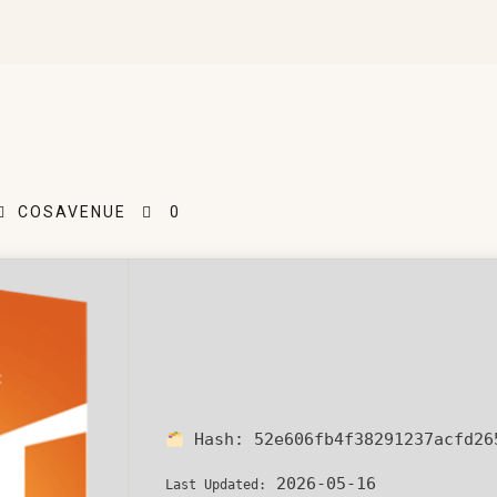
COSAVENUE
0
Hash:
52e606fb4f38291237acfd26
2026-05-16
Last Updated: