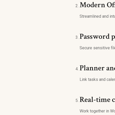
Modern Off
Streamlined and intu
Password p
Secure sensitive fil
Planner an
Link tasks and cale
Real-time 
Work together in Wo