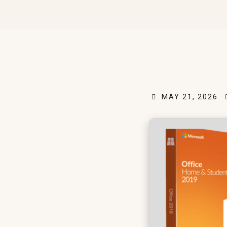
MAY 21, 2026