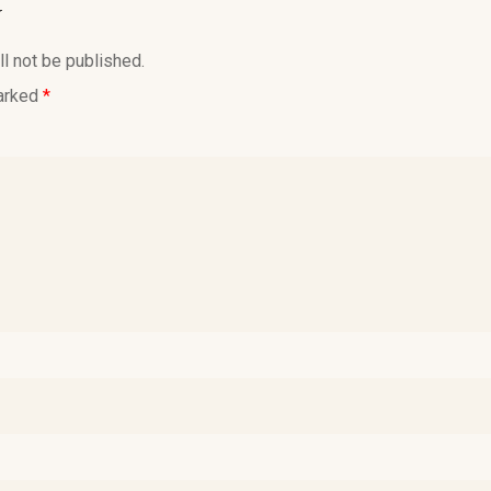
y
l not be published.
marked
*