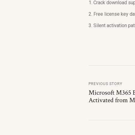
Crack download supp
Free license key da
Silent activation p
PREVIOUS STORY
Microsoft M365 
Activated from M