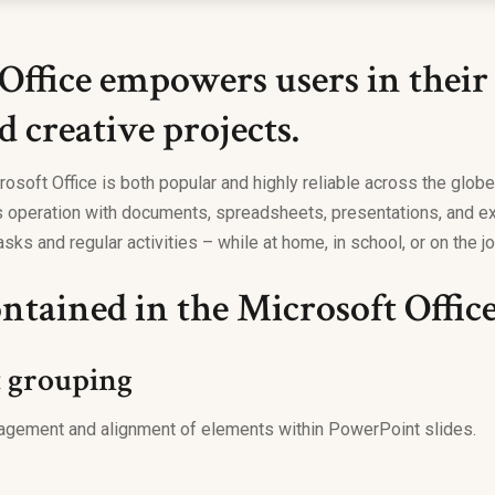
Office empowers users in their
d creative projects.
rosoft Office is both popular and highly reliable across the globe, 
 operation with documents, spreadsheets, presentations, and ext
sks and regular activities – while at home, in school, or on the jo
ntained in the Microsoft Offic
t grouping
agement and alignment of elements within PowerPoint slides.