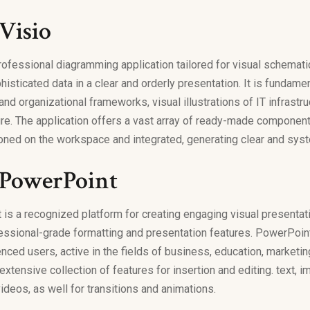
Visio
professional diagramming application tailored for visual schemat
histicated data in a clear and orderly presentation. It is fundamen
d organizational frameworks, visual illustrations of IT infrastru
re. The application offers a vast array of ready-made component
ioned on the workspace and integrated, generating clear and sys
 PowerPoint
is a recognized platform for creating engaging visual presentat
essional-grade formatting and presentation features. PowerPoint 
ced users, active in the fields of business, education, marketing,
xtensive collection of features for insertion and editing. text, 
ideos, as well for transitions and animations.