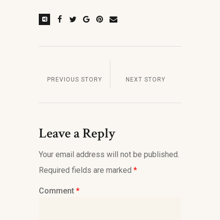
PREVIOUS STORY
NEXT STORY
Leave a Reply
Your email address will not be published.
Required fields are marked
*
Comment
*