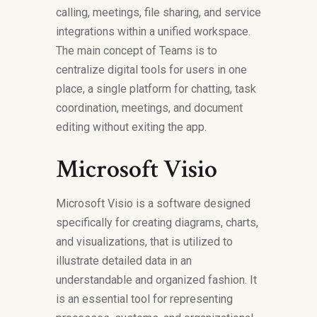
calling, meetings, file sharing, and service
integrations within a unified workspace.
The main concept of Teams is to
centralize digital tools for users in one
place, a single platform for chatting, task
coordination, meetings, and document
editing without exiting the app.
Microsoft Visio
Microsoft Visio is a software designed
specifically for creating diagrams, charts,
and visualizations, that is utilized to
illustrate detailed data in an
understandable and organized fashion. It
is an essential tool for representing