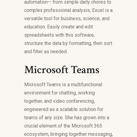
automation— from simple daily chores to
complex professional analysis, Excel is a
versatile tool for business, science, and
education. Easily create and edit
spreadsheets with this software,
structure the data by formatting, then sort
and filter as needed.
Microsoft Teams
Microsoft Teams is a multifunctional
environment for chatting, working
together, and video conferencing,
engineered as a scalable solution for
teams of any size. She has grown into a
crucial element of the Microsoft 365
ecosystem, bringing together messaging,