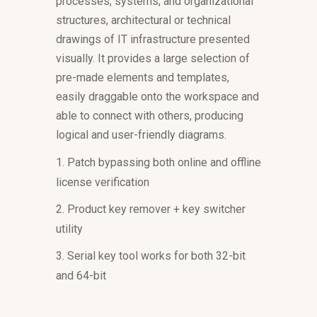
processes, systems, and organizational
structures, architectural or technical
drawings of IT infrastructure presented
visually. It provides a large selection of
pre-made elements and templates,
easily draggable onto the workspace and
able to connect with others, producing
logical and user-friendly diagrams.
Patch bypassing both online and offline
license verification
Product key remover + key switcher
utility
Serial key tool works for both 32-bit
and 64-bit