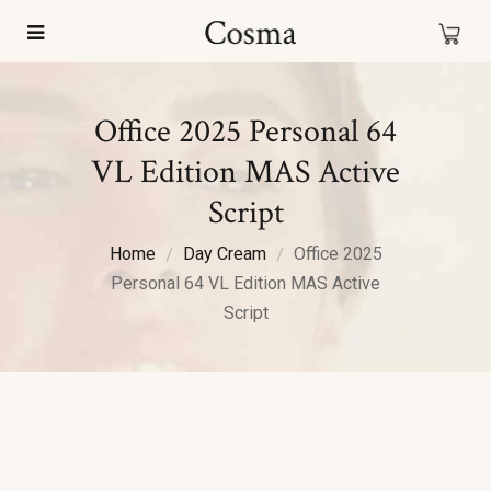
Office 2025 Personal 64
VL Edition MAS Active
Script
Home
Day Cream
Office 2025
Personal 64 VL Edition MAS Active
Script