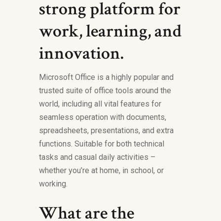
strong platform for
work, learning, and
innovation.
Microsoft Office is a highly popular and
trusted suite of office tools around the
world, including all vital features for
seamless operation with documents,
spreadsheets, presentations, and extra
functions. Suitable for both technical
tasks and casual daily activities –
whether you’re at home, in school, or
working.
What are the