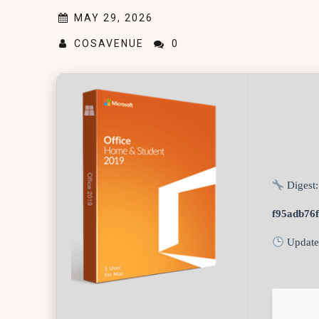
MAY 29, 2026
COSAVENUE
0
Digest:
f95adb76
Update