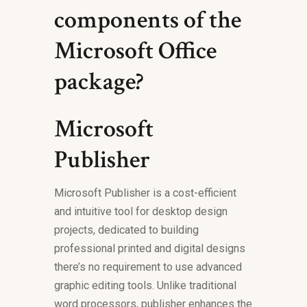
components of the
Microsoft Office
package?
Microsoft
Publisher
Microsoft Publisher is a cost-efficient
and intuitive tool for desktop design
projects, dedicated to building
professional printed and digital designs
there’s no requirement to use advanced
graphic editing tools. Unlike traditional
word processors, publisher enhances the