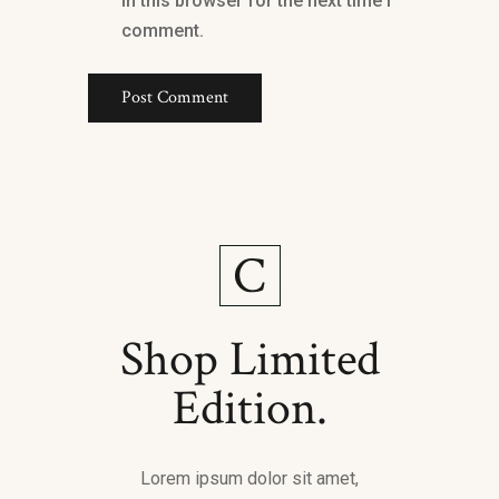
in this browser for the next time I
comment.
Shop Limited
Edition.
Lorem ipsum dolor sit amet,