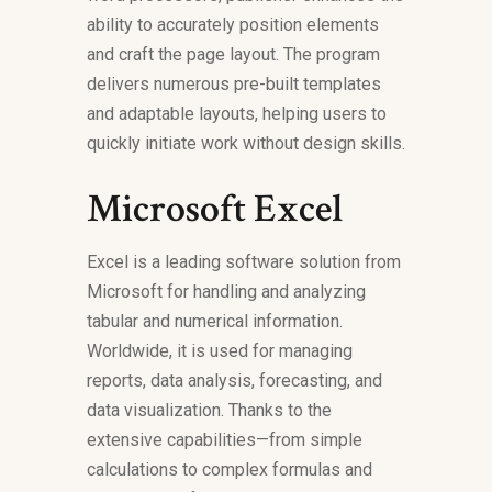
ability to accurately position elements
and craft the page layout. The program
delivers numerous pre-built templates
and adaptable layouts, helping users to
quickly initiate work without design skills.
Microsoft Excel
Excel is a leading software solution from
Microsoft for handling and analyzing
tabular and numerical information.
Worldwide, it is used for managing
reports, data analysis, forecasting, and
data visualization. Thanks to the
extensive capabilities—from simple
calculations to complex formulas and