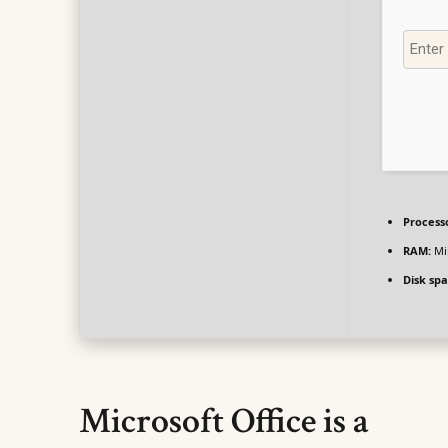
Process
RAM:
Mi
Disk spa
Microsoft Office is a