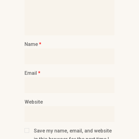
Name
*
Email
*
Website
Save my name, email, and website