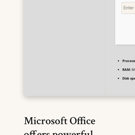
Process
RAM:
Mi
Disk sp
Microsoft Office
offers powerful