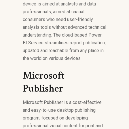
device is aimed at analysts and data
professionals, aimed at casual
consumers who need user-friendly
analysis tools without advanced technical
understanding. The cloud-based Power
BI Service streamlines report publication,
updated and reachable from any place in
the world on various devices.
Microsoft
Publisher
Microsoft Publisher is a cost-effective
and easy-to-use desktop publishing
program, focused on developing
professional visual content for print and