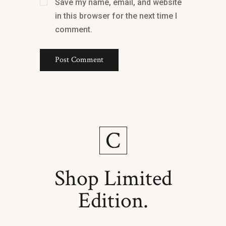
Save my name, email, and website
in this browser for the next time I
comment.
Shop Limited
Edition.