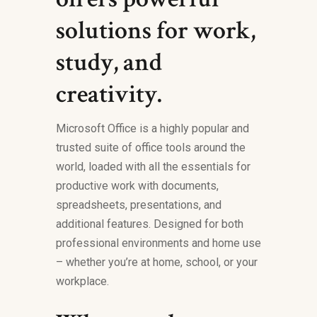
solutions for work,
study, and
creativity.
Microsoft Office is a highly popular and
trusted suite of office tools around the
world, loaded with all the essentials for
productive work with documents,
spreadsheets, presentations, and
additional features. Designed for both
professional environments and home use
– whether you’re at home, school, or your
workplace.