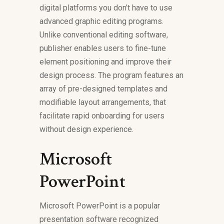
digital platforms you don’t have to use
advanced graphic editing programs.
Unlike conventional editing software,
publisher enables users to fine-tune
element positioning and improve their
design process. The program features an
array of pre-designed templates and
modifiable layout arrangements, that
facilitate rapid onboarding for users
without design experience.
Microsoft
PowerPoint
Microsoft PowerPoint is a popular
presentation software recognized