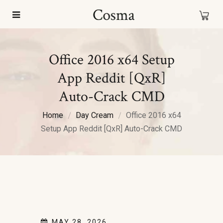
Office 2016 x64 Setup
App Reddit [QxR]
Auto-Crack CMD
Home
Day Cream
Office 2016 x64
Setup App Reddit [QxR] Auto-Crack CMD
MAY 28, 2026