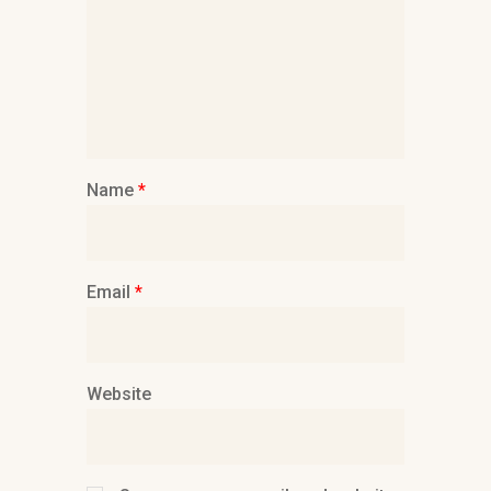
Name
*
Email
*
Website