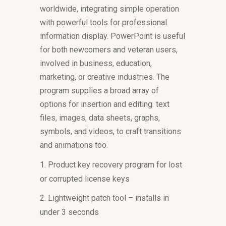
worldwide, integrating simple operation
with powerful tools for professional
information display. PowerPoint is useful
for both newcomers and veteran users,
involved in business, education,
marketing, or creative industries. The
program supplies a broad array of
options for insertion and editing. text
files, images, data sheets, graphs,
symbols, and videos, to craft transitions
and animations too.
Product key recovery program for lost
or corrupted license keys
Lightweight patch tool – installs in
under 3 seconds