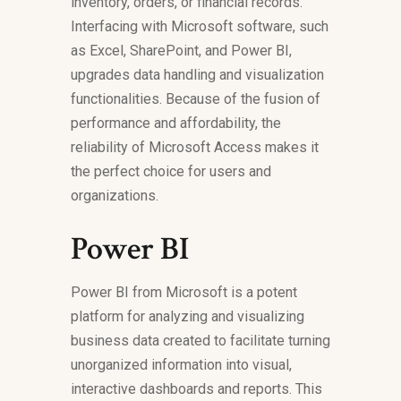
inventory, orders, or financial records.
Interfacing with Microsoft software, such
as Excel, SharePoint, and Power BI,
upgrades data handling and visualization
functionalities. Because of the fusion of
performance and affordability, the
reliability of Microsoft Access makes it
the perfect choice for users and
organizations.
Power BI
Power BI from Microsoft is a potent
platform for analyzing and visualizing
business data created to facilitate turning
unorganized information into visual,
interactive dashboards and reports. This