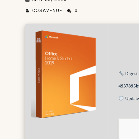
COSAVENUE
0
Digest:
4937895b
Update