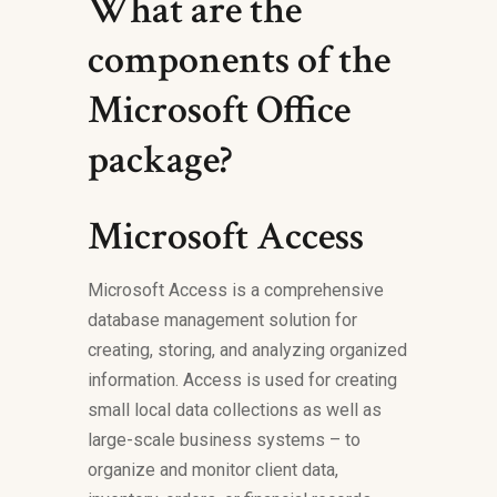
What are the
components of the
Microsoft Office
package?
Microsoft Access
Microsoft Access is a comprehensive
database management solution for
creating, storing, and analyzing organized
information. Access is used for creating
small local data collections as well as
large-scale business systems – to
organize and monitor client data,