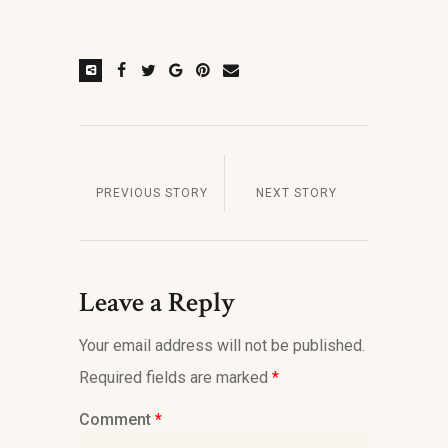
PREVIOUS STORY
NEXT STORY
Leave a Reply
Your email address will not be published.
Required fields are marked
*
Comment
*