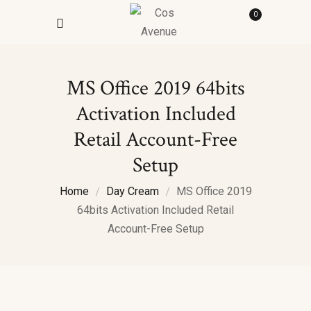
0
MS Office 2019 64bits
Activation Included
Retail Account-Free
Setup
Home
Day Cream
MS Office 2019
64bits Activation Included Retail
Account-Free Setup