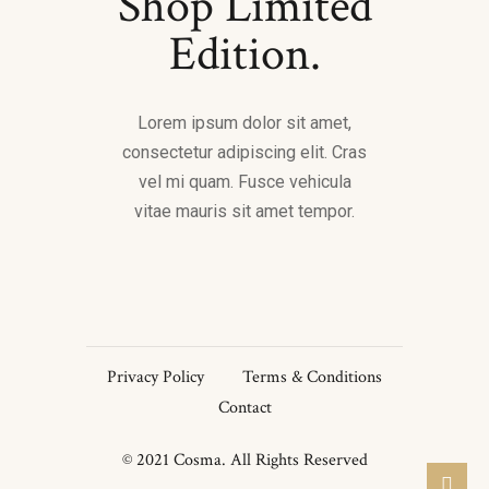
Shop Limited
Edition.
Lorem ipsum dolor sit amet,
consectetur adipiscing elit. Cras
vel mi quam. Fusce vehicula
vitae mauris sit amet tempor.
Privacy Policy
Terms & Conditions
Contact
© 2021 Cosma. All Rights Reserved