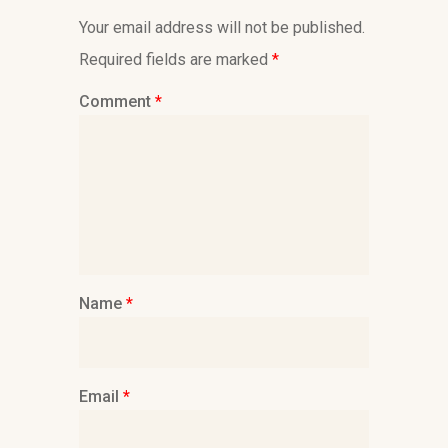
Your email address will not be published.
Required fields are marked
*
Comment
*
Name
*
Email
*