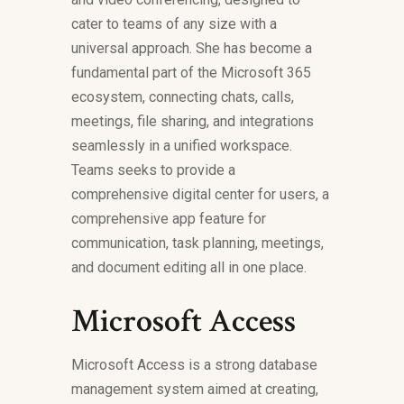
cater to teams of any size with a
universal approach. She has become a
fundamental part of the Microsoft 365
ecosystem, connecting chats, calls,
meetings, file sharing, and integrations
seamlessly in a unified workspace.
Teams seeks to provide a
comprehensive digital center for users, a
comprehensive app feature for
communication, task planning, meetings,
and document editing all in one place.
Microsoft Access
Microsoft Access is a strong database
management system aimed at creating,