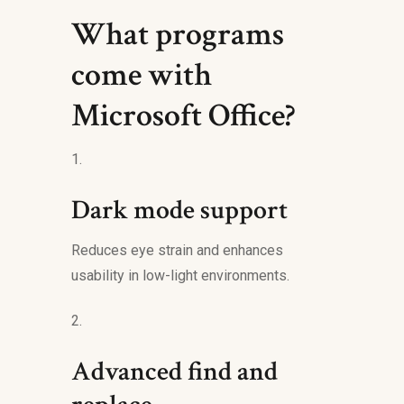
What programs
come with
Microsoft Office?
Dark mode support
Reduces eye strain and enhances
usability in low-light environments.
Advanced find and