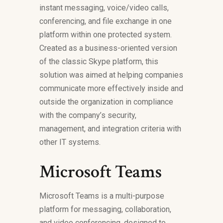
instant messaging, voice/video calls,
conferencing, and file exchange in one
platform within one protected system.
Created as a business-oriented version
of the classic Skype platform, this
solution was aimed at helping companies
communicate more effectively inside and
outside the organization in compliance
with the company’s security,
management, and integration criteria with
other IT systems.
Microsoft Teams
Microsoft Teams is a multi-purpose
platform for messaging, collaboration,
and video conferencing, designed to