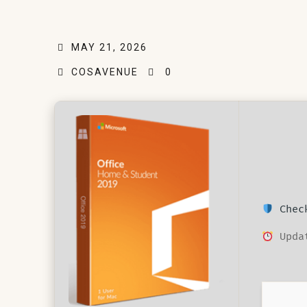
MAY 21, 2026
COSAVENUE
0
Check
Updat