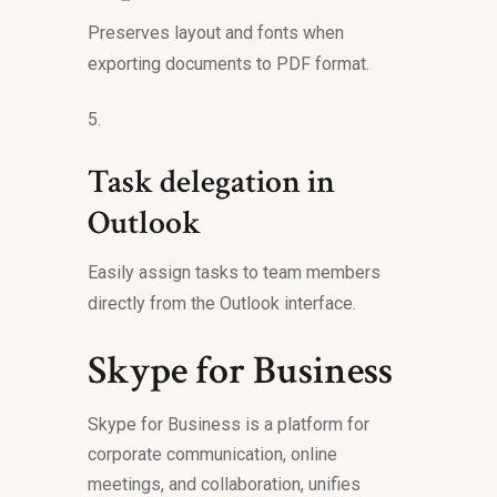
Preserves layout and fonts when
exporting documents to PDF format.
Task delegation in
Outlook
Easily assign tasks to team members
directly from the Outlook interface.
Skype for Business
Skype for Business is a platform for
corporate communication, online
meetings, and collaboration, unifies