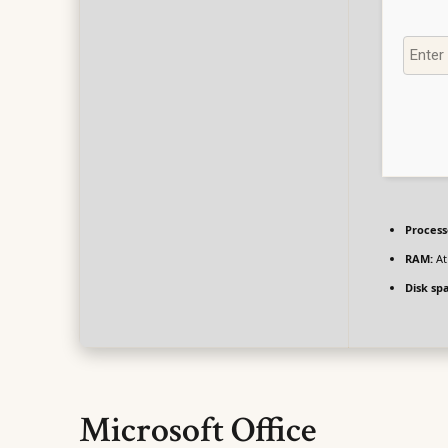
Process
RAM:
At
Disk sp
Microsoft Office