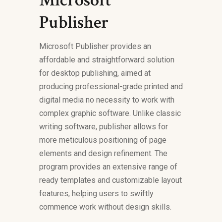
Microsoft
Publisher
Microsoft Publisher provides an
affordable and straightforward solution
for desktop publishing, aimed at
producing professional-grade printed and
digital media no necessity to work with
complex graphic software. Unlike classic
writing software, publisher allows for
more meticulous positioning of page
elements and design refinement. The
program provides an extensive range of
ready templates and customizable layout
features, helping users to swiftly
commence work without design skills.