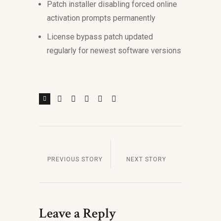
Patch installer disabling forced online
activation prompts permanently
License bypass patch updated
regularly for newest software versions
PREVIOUS STORY
NEXT STORY
Leave a Reply