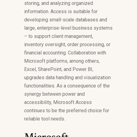
storing, and analyzing organized
information. Access is suitable for
developing small-scale databases and
large, enterprise-level business systems
– to support client management,
inventory oversight, order processing, or
financial accounting. Collaboration with
Microsoft platforms, among others,
Excel, SharePoint, and Power BI,
upgrades data handling and visualization
functionalities. As a consequence of the
synergy between power and
accessibility, Microsoft Access
continues to be the preferred choice for
reliable tool needs.