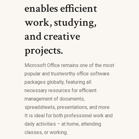
enables efficient
work, studying,
and creative
projects.
Microsoft Office remains one of the most
popular and trustworthy office software
packages globally, featuring all
necessary resources for efficient
management of documents,
spreadsheets, presentations, and more.
It is ideal for both professional work and
daily activities – at home, attending
classes, or working.