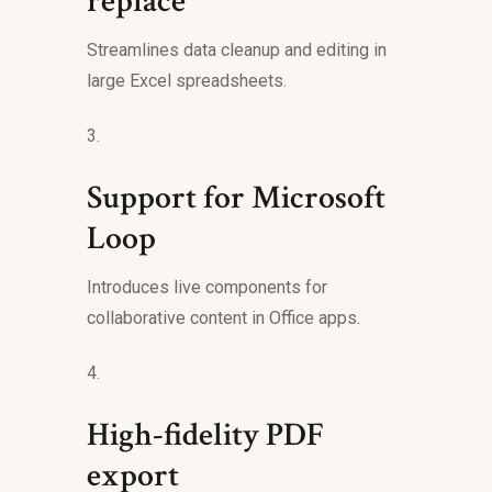
replace
Streamlines data cleanup and editing in
large Excel spreadsheets.
Support for Microsoft
Loop
Introduces live components for
collaborative content in Office apps.
High-fidelity PDF
export