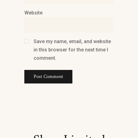
Website
Save my name, email, and website
in this browser for the next time I
comment.